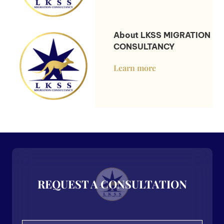
About LKSS MIGRATION
CONSULTANCY
Learn more
REQUEST A CONSULTATION