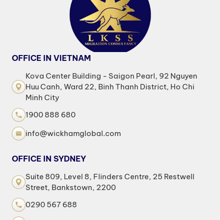
OFFICE IN VIETNAM
Kova Center Building - Saigon Pearl, 92 Nguyen
Huu Canh, Ward 22, Binh Thanh District, Ho Chi
Minh City
1900 888 680
info@wickhamglobal.com
OFFICE IN SYDNEY
Suite 809, Level 8, Flinders Centre, 25 Restwell
Street, Bankstown, 2200
0290 567 688