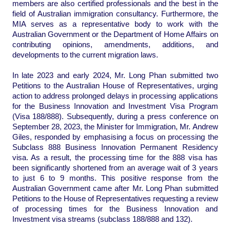
members are also certified professionals and the best in the
field of Australian immigration consultancy. Furthermore, the
MIA serves as a representative body to work with the
Australian Government or the Department of Home Affairs on
contributing opinions, amendments, additions, and
developments to the current migration laws.
In late 2023 and early 2024, Mr. Long Phan submitted two
Petitions to the Australian House of Representatives, urging
action to address prolonged delays in processing applications
for the Business Innovation and Investment Visa Program
(Visa 188/888). Subsequently, during a press conference on
September 28, 2023, the Minister for Immigration, Mr. Andrew
Giles, responded by emphasising a focus on processing the
Subclass 888 Business Innovation Permanent Residency
visa. As a result, the processing time for the 888 visa has
been significantly shortened from an average wait of 3 years
to just 6 to 9 months. This positive response from the
Australian Government came after Mr. Long Phan submitted
Petitions to the House of Representatives requesting a review
of processing times for the Business Innovation and
Investment visa streams (subclass 188/888 and 132).