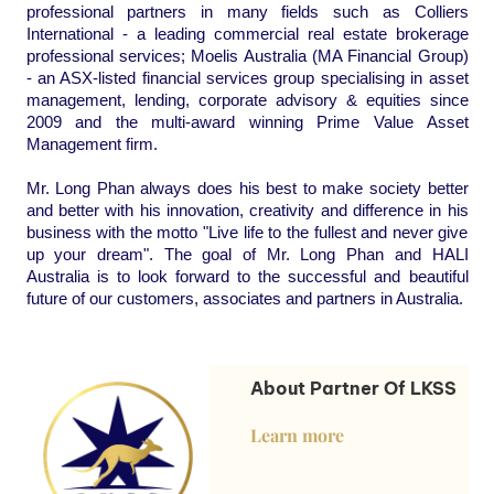
professional partners in many fields such as Colliers
International - a leading commercial real estate brokerage
professional services; Moelis Australia (MA Financial Group)
- an ASX-listed financial services group specialising in asset
management, lending, corporate advisory &
equities since
2009 and the multi-award winning Prime Value Asset
Management firm.
Mr. Long Phan always does his best to make society better
and better with his innovation, creativity and difference in his
business with the motto "Live life to the fullest and never give
up your dream". The goal of Mr. Long Phan and HALI
Australia is to look forward to the successful and beautiful
future of our customers, associates and partners in Australia.
About Partner Of LKSS
Learn more