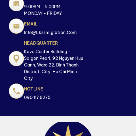
9.00AM - 5.00PM
MONDAY - FRIDAY
EMAIL
Info@lkssmigration.com
HEADQUARTER
Kova Center Building -
Saigon Pearl, 92 Nguyen Huu
Canh, Ward 22, Binh Thanh
District, City. Ho Chi Minh
City
HOTLINE
090 117 8275