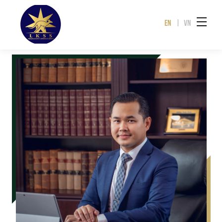
EN
|
VN