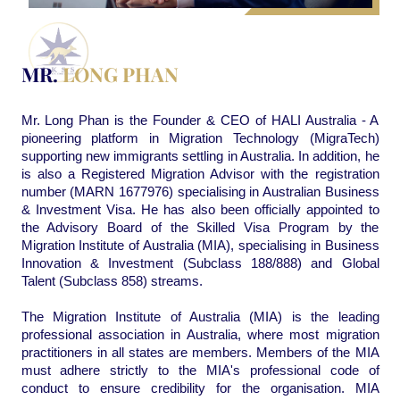
MR.
LONG PHAN
Mr. Long Phan is the Founder & CEO of HALI Australia - A
pioneering platform in Migration Technology (MigraTech)
supporting new immigrants settling in Australia. In addition, he
is also a Registered Migration Advisor with the registration
number (MARN 1677976) specialising in Australian Business
& Investment Visa. He has also been officially appointed to
the Advisory Board of the Skilled Visa Program by the
Migration Institute of Australia (MIA), specialising in Business
Innovation & Investment (Subclass 188/888) and Global
Talent (Subclass 858) streams.
The Migration Institute of Australia (MIA) is the leading
professional association in Australia, where most migration
practitioners in all states are members. Members of the MIA
must adhere strictly to the MIA's professional code of
conduct to ensure credibility for the organisation. MIA