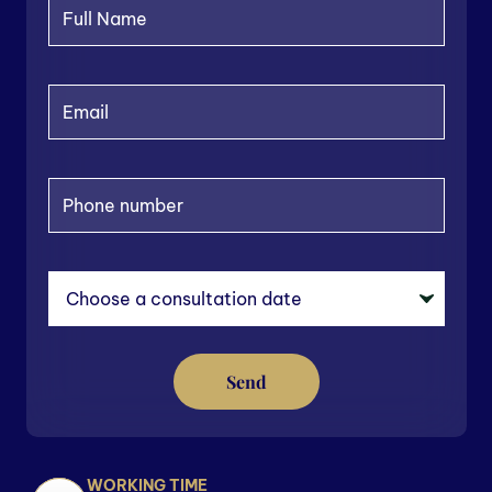
Send
WORKING TIME