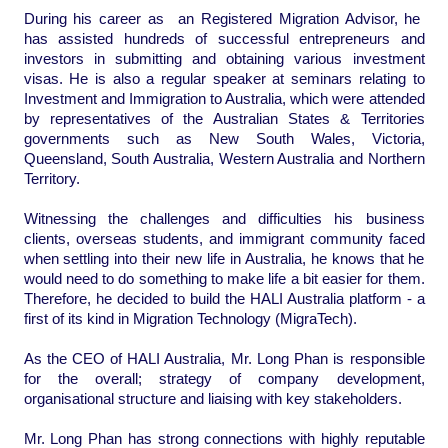
During his career as an Registered Migration Advisor, he
has assisted hundreds of successful entrepreneurs and
investors in submitting and obtaining various investment
visas. He is also a regular speaker at seminars relating to
Investment and Immigration
to Australia, which were attended
by representatives of the Australian States & Territories
governments such as New South Wales, Victoria,
Queensland, South Australia, Western Australia and Northern
Territory.
Witnessing the challenges and difficulties his business
clients, overseas students, and immigrant community faced
when settling into their new life in Australia, he knows that he
would need to do something to make life a bit easier for them.
Therefore, he decided to build the HALI Australia platform - a
first of its kind in Migration Technology (MigraTech).
As the CEO of HALI Australia, Mr. Long Phan is responsible
for the overall; strategy of company development,
organisational structure and liaising with key stakeholders.
Mr. Long Phan has strong connections with highly reputable