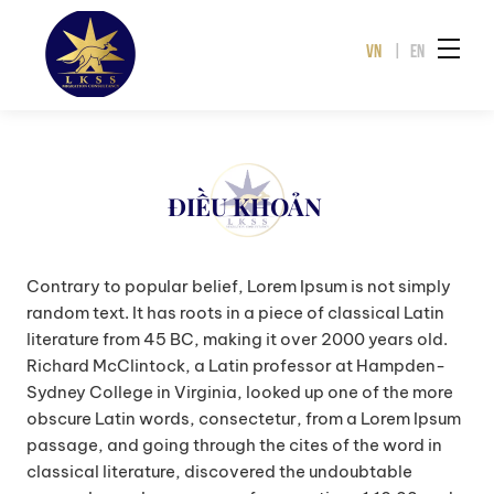
VN
|
EN
ĐIỀU KHOẢN
Contrary to popular belief, Lorem Ipsum is not simply
random text. It has roots in a piece of classical Latin
literature from 45 BC, making it over 2000 years old.
Richard McClintock, a Latin professor at Hampden-
Sydney College in Virginia, looked up one of the more
obscure Latin words, consectetur, from a Lorem Ipsum
passage, and going through the cites of the word in
classical literature, discovered the undoubtable