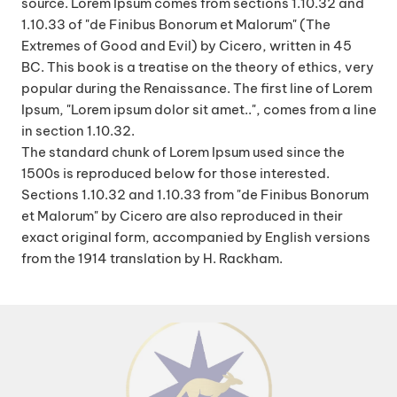
source. Lorem Ipsum comes from sections 1.10.32 and
1.10.33 of "de Finibus Bonorum et Malorum" (The
Extremes of Good and Evil) by Cicero, written in 45
BC. This book is a treatise on the theory of ethics, very
popular during the Renaissance. The first line of Lorem
Ipsum, "Lorem ipsum dolor sit amet..", comes from a line
in section 1.10.32.
The standard chunk of Lorem Ipsum used since the
1500s is reproduced below for those interested.
Sections 1.10.32 and 1.10.33 from "de Finibus Bonorum
et Malorum" by Cicero are also reproduced in their
exact original form, accompanied by English versions
from the 1914 translation by H. Rackham.