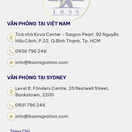
VĂN PHÒNG TẠI VIỆT NAM
Toà nhà Kova Center - Saigon Pearl, 92 Nguyễn
Hữu Cảnh, P.22, Q.Bình Thạnh, Tp. HCM
0936 796 246
info@lkssmigration.com
VĂN PHÒNG TẠI SYDNEY
Level 8, Flinders Centre, 25 Restwell Street,
Bankstown, 2200
0931 796 246
info@lkssmigration.com
Trang Chủ