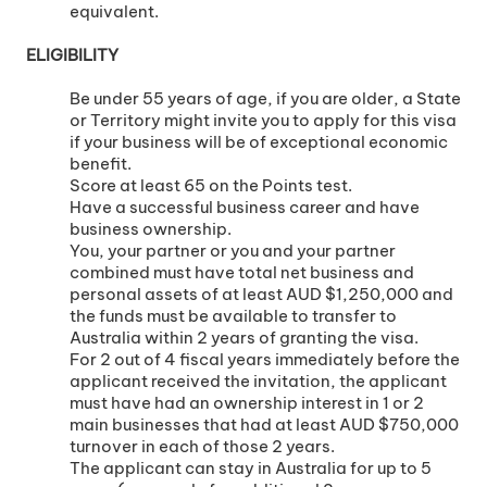
equivalent.
ELIGIBILITY
Be under 55 years of age, if you are older, a State
or Territory might invite you to apply for this visa
if your business will be of exceptional economic
benefit.
Score at least 65 on the Points test.
Have a successful business career and have
business ownership.
You, your partner or you and your partner
combined must have total net business and
personal assets of at least AUD $1,250,000 and
the funds must be available to transfer to
Australia within 2 years of granting the visa.
For 2 out of 4 fiscal years immediately before the
applicant received the invitation, the applicant
must have had an ownership interest in 1 or 2
main businesses that had at least AUD $750,000
turnover in each of those 2 years.
The applicant can stay in Australia for up to 5