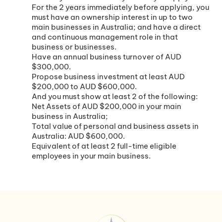
For the 2 years immediately before applying, you
must have an ownership interest in up to two
main businesses in Australia; and have a direct
and continuous management role in that
business or businesses.
Have an annual business turnover of AUD
$300,000.
Propose business investment at least AUD
$200,000 to AUD $600,000.
And you must show at least 2 of the following:
Net Assets of AUD $200,000 in your main
business in Australia;
Total value of personal and business assets in
Australia: AUD $600,000.
Equivalent of at least 2 full-time eligible
employees in your main business.