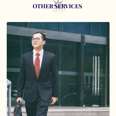
OTHER SERVICES