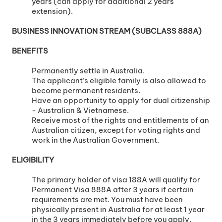
years (can apply for additional 2 years
extension).
BUSINESS INNOVATION STREAM (SUBCLASS 888A)
BENEFITS
Permanently settle in Australia.
The applicant’s eligible family is also allowed to
become permanent residents.
Have an opportunity to apply for dual citizenship
- Australian & Vietnamese.
Receive most of the rights and entitlements of an
Australian citizen, except for voting rights and
work in the Australian Government.
ELIGIBILITY
The primary holder of visa 188A will qualify for
Permanent Visa 888A after 3 years if certain
requirements are met. You must have been
physically present in Australia for at least 1 year
in the 3 years immediately before you apply.