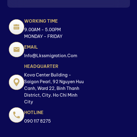
WORKING TIME
9.00AM - 5.00PM
MONDAY - FRIDAY
EMAIL
Info@lkssmigration.com
HEADQUARTER
Kova Center Building -
Saigon Pearl, 92 Nguyen Huu
Canh, Ward 22, Binh Thanh
District, City. Ho Chi Minh
City
HOTLINE
090 117 8275