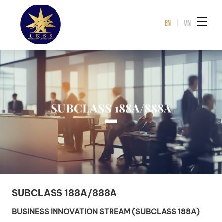
EN
|
VN
SUBCLASS 188A/888A
SUBCLASS 188A/888A
BUSINESS INNOVATION STREAM (SUBCLASS 188A)