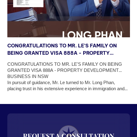
CONGRATULATIONS TO MR. LE'S FAMILY ON
C
BEING GRANTED VISA 888A - PROPERTY
B
DEVELOPMENT BUSINESS IN NSW
V
OR
CONGRATULATIONS TO MR. LE'S FAMILY ON BEING
C
N
OF
GRANTED VISA 888A - PROPERTY DEVELOPMENT
G
EW
BUSINESS IN NSW
B
In pursuit of guidance, Mr. Le turned to Mr. Long Phan,
C
As
placing trust in his extensive experience in immigration and
A
2A
profound understanding of Australia's business landscape.
th
he
Understanding Mr. Le's concerns, Mr. Long Phan developed
(1
ong
a reasonable roadmap for him to obtain Permanent Visa
im
ng
888A, tailored to fit the property development business model
vi
sa
that Mr. Le had chosen.
an
he
REQUEST A CONSULTATION