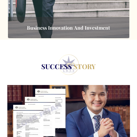
Business Innovation And Investment
SUCCESS
STORY