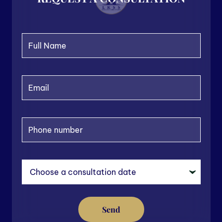
ew
$1
nal
Send