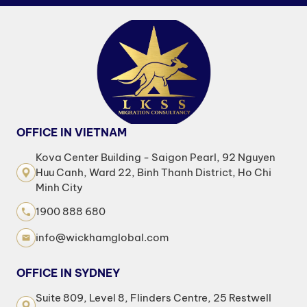
OFFICE IN VIETNAM
Kova Center Building - Saigon Pearl, 92 Nguyen
Huu Canh, Ward 22, Binh Thanh District, Ho Chi
Minh City
1900 888 680
info@wickhamglobal.com
OFFICE IN SYDNEY
Suite 809, Level 8, Flinders Centre, 25 Restwell