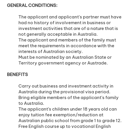
GENERAL CONDITIONS:
The applicant and applicant's partner must have
had no history of involvement in business or
investment activities that are of a nature that is
not generally acceptable in Australia.
The applicant and members of the family must
meet the requirements in accordance with the
interests of Australian society.
Must be nominated by an Australian State or
Territory government agency or Austrade.
BENEFITS
Carry out business and investment activity in
Australia during the provisional visa period.
Bring eligible members of the applicant's family
to Australia.
The applicant’s children under 18 years old can
enjoy tuition fee exemption/reduction at
Australian public school from grade 1 to grade 12.
Free English course up to vocational English